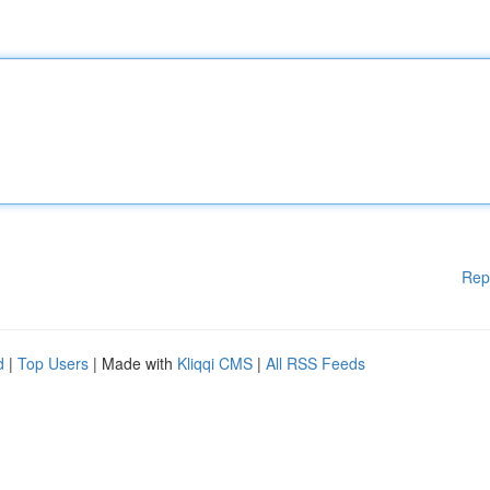
Rep
d
|
Top Users
| Made with
Kliqqi CMS
|
All RSS Feeds