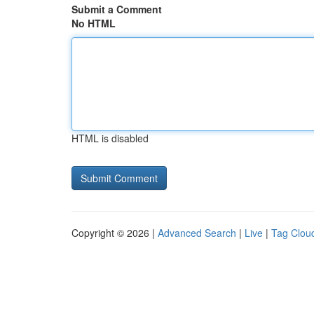
Submit a Comment
No HTML
HTML is disabled
Copyright © 2026 |
Advanced Search
|
Live
|
Tag Clou