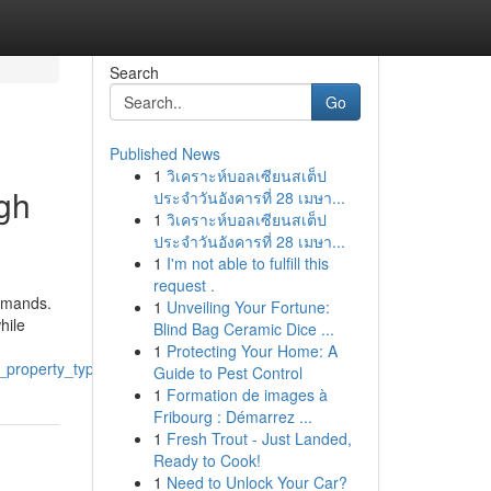
Search
Go
Published News
1
วิเคราะห์บอลเซียนสเต็ป
ugh
ประจำวันอังคารที่ 28 เมษา...
1
วิเคราะห์บอลเซียนสเต็ป
ประจำวันอังคารที่ 28 เมษา...
1
I'm not able to fulfill this
request .
demands.
1
Unveiling Your Fortune:
hile
Blind Bag Ceramic Dice ...
1
Protecting Your Home: A
y_property_types
Guide to Pest Control
1
Formation de images à
Fribourg : Démarrez ...
1
Fresh Trout - Just Landed,
Ready to Cook!
1
Need to Unlock Your Car?