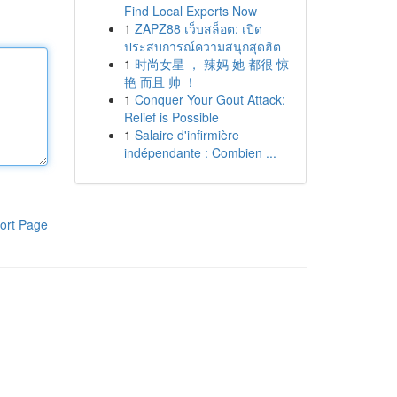
Find Local Experts Now
1
ZAPZ88 เว็บสล็อต: เปิด
ประสบการณ์ความสนุกสุดฮิต
1
时尚女星 ， 辣妈 她 都很 惊
艳 而且 帅 ！
1
Conquer Your Gout Attack:
Relief is Possible
1
Salaire d'infirmière
indépendante : Combien ...
ort Page