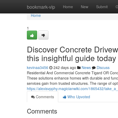
Home
bookmark-vip
Home
New
Submit
G
Home
1
Discover Concrete Drivewa
this insightful guide today
kevinaa3456
242 days ago
News
Discuss
Residential And Commercial Concrete Tigard OR Concr
These solutions enhance homes with durable and funct
services gain from trusted structures. The range of opti
https://alexisvpphy.magicianwiki.com/1865432/take_a
Comments
Who Upvoted
Comments