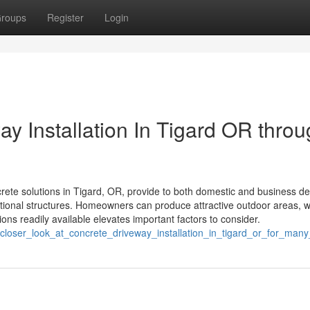
roups
Register
Login
y Installation In Tigard OR thro
ete solutions in Tigard, OR, provide to both domestic and business 
ional structures. Homeowners can produce attractive outdoor areas, w
ons readily available elevates important factors to consider.
_closer_look_at_concrete_driveway_installation_in_tigard_or_for_man