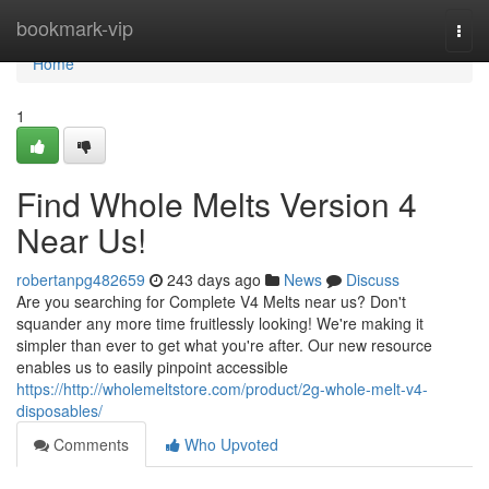
Home
bookmark-vip
Togg
navi
Home
1
Find Whole Melts Version 4
Near Us!
robertanpg482659
243 days ago
News
Discuss
Are you searching for Complete V4 Melts near us? Don't
squander any more time fruitlessly looking! We're making it
simpler than ever to get what you're after. Our new resource
enables us to easily pinpoint accessible
https://http://wholemeltstore.com/product/2g-whole-melt-v4-
disposables/
Comments
Who Upvoted