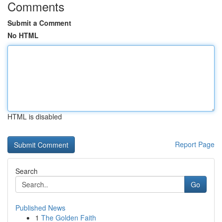
Comments
Submit a Comment
No HTML
HTML is disabled
Report Page
Search
Go
Published News
1
The Golden Faith