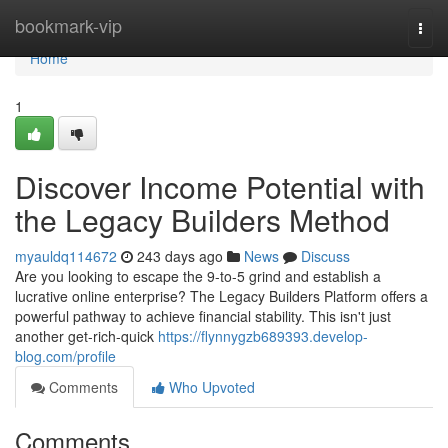
Home
bookmark-vip
Togg
navi
Home
1
Discover Income Potential with
the Legacy Builders Method
myauldq114672
243 days ago
News
Discuss
Are you looking to escape the 9-to-5 grind and establish a
lucrative online enterprise? The Legacy Builders Platform offers a
powerful pathway to achieve financial stability. This isn't just
another get-rich-quick
https://flynnygzb689393.develop-
blog.com/profile
Comments
Who Upvoted
Comments