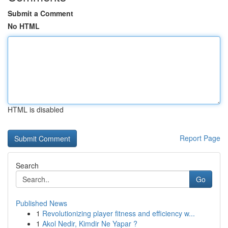
Submit a Comment
No HTML
HTML is disabled
Report Page
Search
Go
Published News
1
Revolutionizing player fitness and efficiency w...
1
Akol Nedir, Kimdir Ne Yapar ?