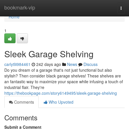
Home
bookmark-vip
Togg
navi
Home
1
Sleek Garage Shelving
carlytlii984461
242 days ago
News
Discuss
Do you dream of a garage that's not just functional but also
stylish? Then consider black garage shelves! These shelves are
an fantastic way to maximize your space while infusing a touch of
industrial flair. They're
https://thebookpage.com/story6149495/sleek-garage-shelving
Comments
Who Upvoted
Comments
Submit a Comment