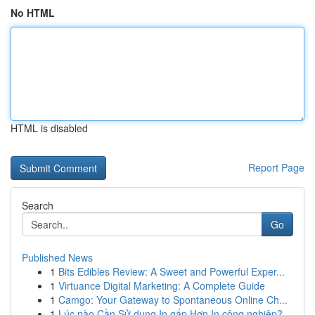
No HTML
HTML is disabled
Report Page
Search
Go
Published News
1
Bits Edibles Review: A Sweet and Powerful Exper...
1
Virtuance Digital Marketing: A Complete Guide
1
Camgo: Your Gateway to Spontaneous Online Ch...
1
Lúc nào Cần Sử dụng In gấp Hơn In công nghiệp?