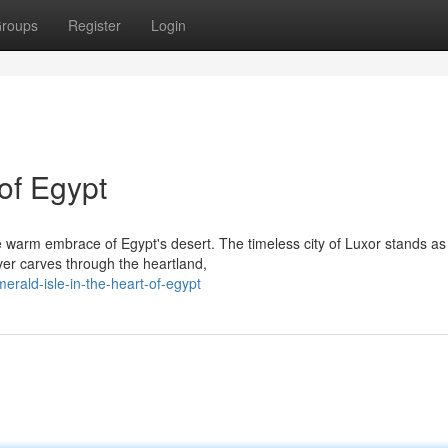
roups
Register
Login
of Egypt
 warm embrace of Egypt's desert. The timeless city of Luxor stands as
ver carves through the heartland,
rald-isle-in-the-heart-of-egypt