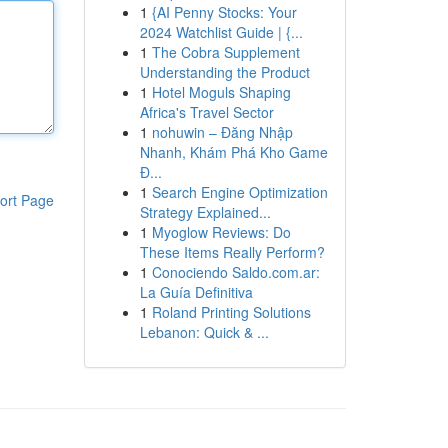
1
{AI Penny Stocks: Your
2024 Watchlist Guide | {...
1
The Cobra Supplement
Understanding the Product
1
Hotel Moguls Shaping
Africa's Travel Sector
1
nohuwin – Đăng Nhập
Nhanh, Khám Phá Kho Game
Đ...
1
Search Engine Optimization
ort Page
Strategy Explained...
1
Myoglow Reviews: Do
These Items Really Perform?
1
Conociendo Saldo.com.ar:
La Guía Definitiva
1
Roland Printing Solutions
Lebanon: Quick & ...