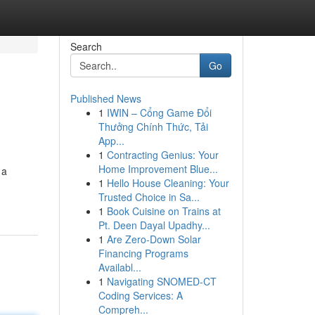
Search
Go
Published News
1
IWIN – Cổng Game Đổi
Thưởng Chính Thức, Tải
App...
1
Contracting Genius: Your
Home Improvement Blue...
 a
1
Hello House Cleaning: Your
Trusted Choice in Sa...
1
Book Cuisine on Trains at
Pt. Deen Dayal Upadhy...
1
Are Zero-Down Solar
Financing Programs
Availabl...
1
Navigating SNOMED-CT
Coding Services: A
Compreh...