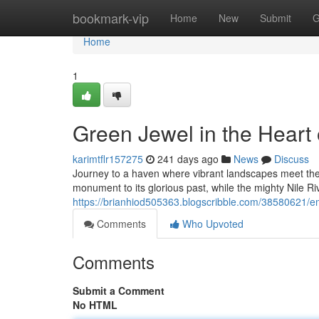
Home
bookmark-vip
Home
New
Submit
G
Home
1
Green Jewel in the Heart 
karimtflr157275
241 days ago
News
Discuss
Journey to a haven where vibrant landscapes meet the
monument to its glorious past, while the mighty Nile Ri
https://brianhiod505363.blogscribble.com/38580621/eme
Comments
Who Upvoted
Comments
Submit a Comment
No HTML