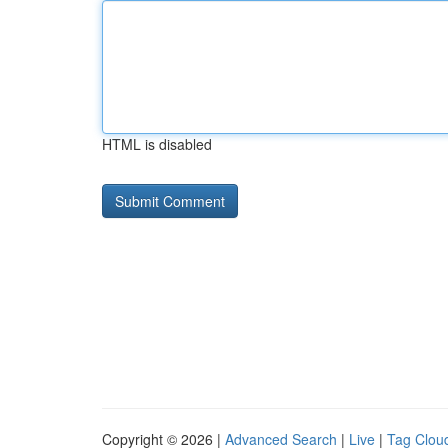
HTML is disabled
Copyright © 2026 |
Advanced Search
|
Live
|
Tag Clou