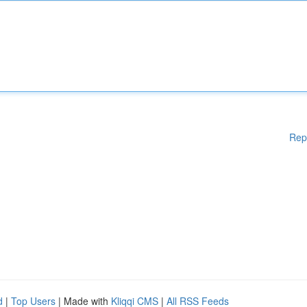
Rep
d
|
Top Users
| Made with
Kliqqi CMS
|
All RSS Feeds