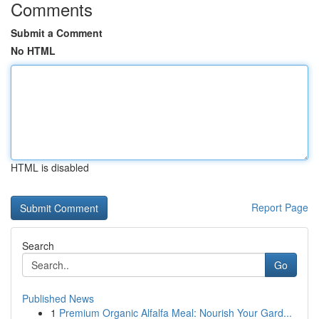
Comments
Submit a Comment
No HTML
HTML is disabled
Report Page
Search
Go
Published News
1
Premium Organic Alfalfa Meal: Nourish Your Gard...