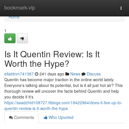
Home
bookmark-vip
Togg
navi
Home
1
Is It Quentin Review: Is It
Worth the Hype?
ellatdnm741387
241 days ago
News
Discuss
Quentin has become major traction in the online world lately.
Everyone's talking about its potential, but is it all just hot air? This
thorough review will uncover the facts behind Quentin and help
you decide if it's
https://saadzhtd108727.ttblogs.com/18422964/does-it-live-up-to-
quentin-review-is-it-worth-the-hype
Comments
Who Upvoted