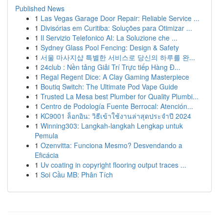
Published News
1
Las Vegas Garage Door Repair: Reliable Service ...
1
Divisórias em Curitiba: Soluções para Otimizar ...
1
Il Servizio Telefonico AI: La Soluzione che ...
1
Sydney Glass Pool Fencing: Design & Safety
1
서울 마사지샵 특별한 서비스로 당신의 하루를 완...
1
24club : Nền tảng Giải Trí Trực tiếp Hàng Đ...
1
Regal Regent Dice: A Clay Gaming Masterpiece
1
Boutiq Switch: The Ultimate Pod Vape Guide
1
Trusted La Mesa best Plumber for Quality Plumbi...
1
Centro de Podología Fuente Berrocal: Atención...
1
KC9001 ล็อกอิน: วิธีเข้าใช้งานล่าสุดประจำปี 2024
1
Winning303: Langkah-langkah Lengkap untuk
Pemula
1
Ozenvitta: Funciona Mesmo? Desvendando a
Eficácia
1
Uv coating in copyright flooring output traces ...
1
Soi Cầu MB: Phân Tích