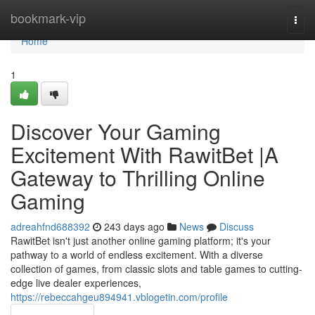
Home
bookmark-vip
Togg
navi
Home
1
Discover Your Gaming
Excitement With RawitBet |A
Gateway to Thrilling Online
Gaming
adreahfnd688392
243 days ago
News
Discuss
RawitBet isn't just another online gaming platform; it's your
pathway to a world of endless excitement. With a diverse
collection of games, from classic slots and table games to cutting-
edge live dealer experiences,
https://rebeccahgeu894941.vblogetin.com/profile