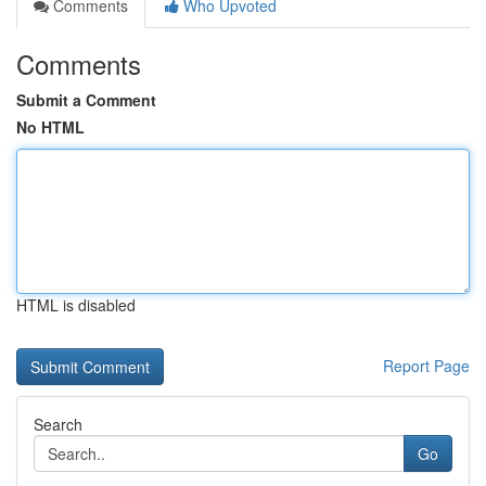
Comments
Who Upvoted
Comments
Submit a Comment
No HTML
HTML is disabled
Report Page
Search
Go