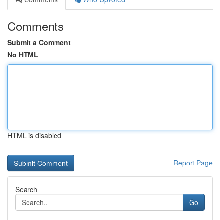
Comments
Submit a Comment
No HTML
HTML is disabled
Report Page
Search
Go