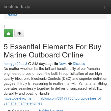
Home
bookmark-vip
Togg
navi
Home
1
5 Essential Elements For Buy
Marine Outboard Online
henryg420oal3
242 days ago
News
Discuss
No matter whether it's the brilliant functionality of our Yamaha
engineered props or even the built-in sophistication of our high
quality Electronic Electronic Controls (DEC) and superior definition
gauges, It truly is reassuring to realize that with Yamaha, anything
operates seamlessly together to deliver unsurpassed reliability,
durability and boating Handle.
https://devinkdrhs.rimmablog.com/36177750/top-guidelines-of-
yamaha-marine-engines
Comments
Who Upvoted