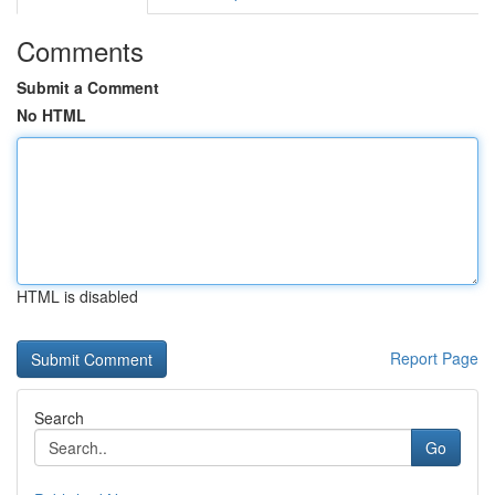
Comments
Submit a Comment
No HTML
HTML is disabled
Report Page
Search
Go