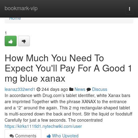
Home
bookmark-vip
Togg
navi
Home
1
How Much You Need To
Expect You'll Pay For A Good 1
mg blue xanax
leanaz332wnd1
244 days ago
News
Discuss
In accordance with Drug.com’s tablet identifier, white Xanax bars
are imprinted Together with the phrase XANAX to the entrance
and a “2” around the again. This 2 mg rectangular-shaped tablet
is multi-scored down the back and front. Stir the liquid or foodstuff
Carefully for just a few seconds. The concentrated
https://kirks111tld1.nytechwiki.com/user
Comments
Who Upvoted