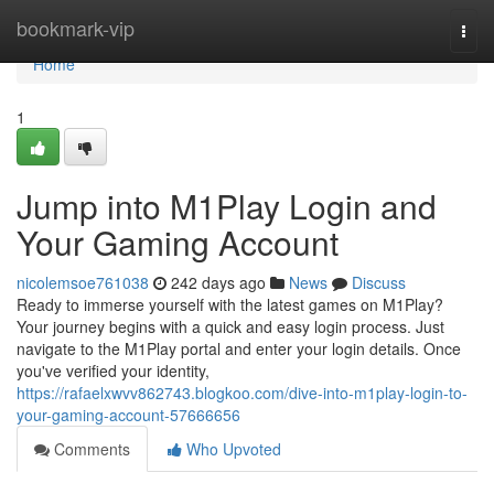
Home
bookmark-vip
Togg
navi
Home
1
Jump into M1Play Login and
Your Gaming Account
nicolemsoe761038
242 days ago
News
Discuss
Ready to immerse yourself with the latest games on M1Play?
Your journey begins with a quick and easy login process. Just
navigate to the M1Play portal and enter your login details. Once
you've verified your identity,
https://rafaelxwvv862743.blogkoo.com/dive-into-m1play-login-to-
your-gaming-account-57666656
Comments
Who Upvoted