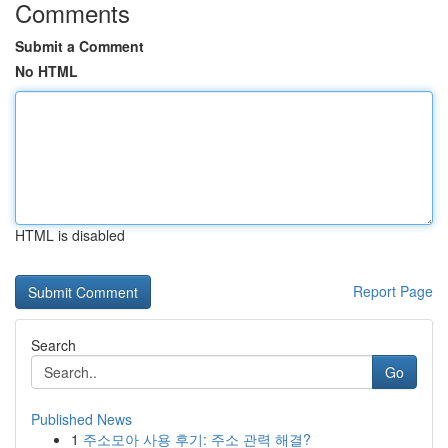
Comments
Submit a Comment
No HTML
HTML is disabled
Report Page
Search
Go
Published News
1
주소모아 사용 후기: 주소 관력 해결?