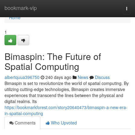
Home
bookmark-vip
Togg
navi
Home
1
Bimaspin: The Future of
Spatial Computing
albertquua396750
240 days ago
News
Discuss
Bimaspin is set to revolutionize the world of spatial computing. By
utilizing cutting-edge technologies, Bimaspin creates immersive
experiences that transcend the lines between the physical and
digital realms. Its
https://bookmarkforest.com/story20640473/bimaspin-a-new-era-
in-spatial-computing
Comments
Who Upvoted