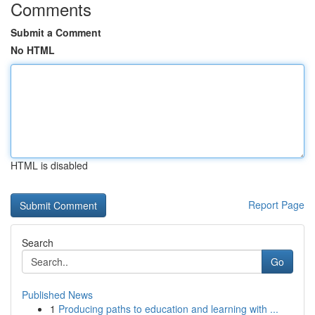
Comments
Submit a Comment
No HTML
HTML is disabled
Report Page
Search
Go
Published News
1
Producing paths to education and learning with ...