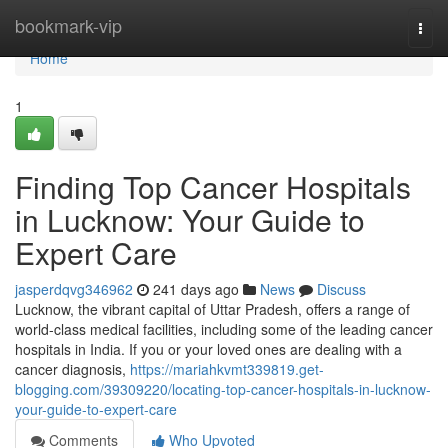
Home
bookmark-vip
Togg
navi
Home
1
Finding Top Cancer Hospitals
in Lucknow: Your Guide to
Expert Care
jasperdqvg346962
241 days ago
News
Discuss
Lucknow, the vibrant capital of Uttar Pradesh, offers a range of
world-class medical facilities, including some of the leading cancer
hospitals in India. If you or your loved ones are dealing with a
cancer diagnosis,
https://mariahkvmt339819.get-
blogging.com/39309220/locating-top-cancer-hospitals-in-lucknow-
your-guide-to-expert-care
Comments
Who Upvoted