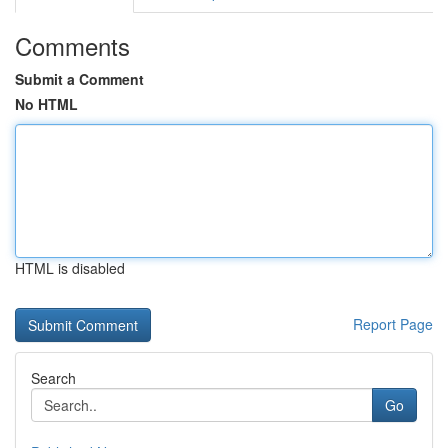
Comments
Submit a Comment
No HTML
HTML is disabled
Report Page
Search
Go