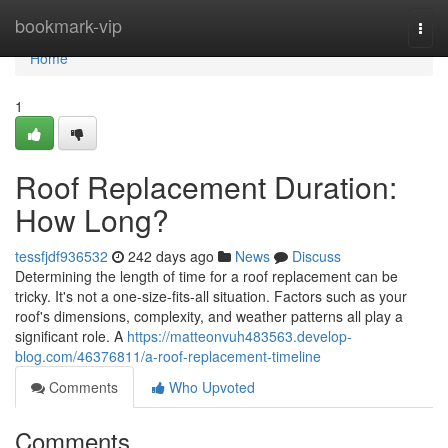
Home
bookmark-vip
Togg
navi
Home
1
Roof Replacement Duration:
How Long?
tessfjdf936532
242 days ago
News
Discuss
Determining the length of time for a roof replacement can be
tricky. It's not a one-size-fits-all situation. Factors such as your
roof's dimensions, complexity, and weather patterns all play a
significant role. A
https://matteonvuh483563.develop-
blog.com/46376811/a-roof-replacement-timeline
Comments
Who Upvoted
Comments