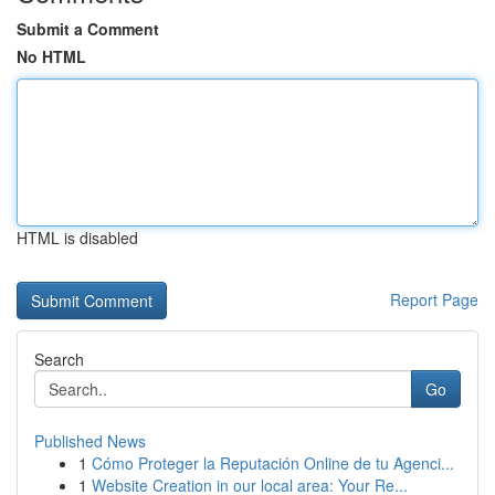
Submit a Comment
No HTML
HTML is disabled
Report Page
Search
Go
Published News
1
Cómo Proteger la Reputación Online de tu Agenci...
1
Website Creation in our local area: Your Re...