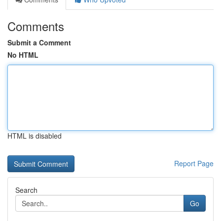
Comments
Submit a Comment
No HTML
HTML is disabled
Report Page
Search
Go