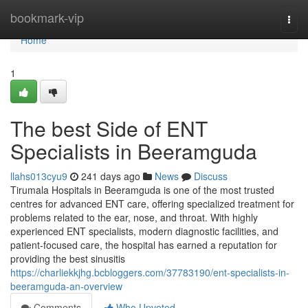
Home
bookmark-vip
Togg
navi
Home
1
The best Side of ENT
Specialists in Beeramguda
llahs013cyu9
241 days ago
News
Discuss
Tirumala Hospitals in Beeramguda is one of the most trusted
centres for advanced ENT care, offering specialized treatment for
problems related to the ear, nose, and throat. With highly
experienced ENT specialists, modern diagnostic facilities, and
patient-focused care, the hospital has earned a reputation for
providing the best sinusitis
https://charliekkjhg.bcbloggers.com/37783190/ent-specialists-in-
beeramguda-an-overview
Comments
Who Upvoted