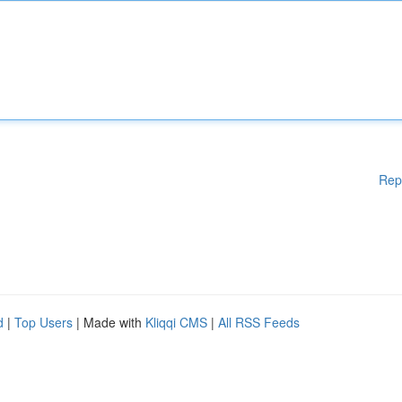
Rep
d
|
Top Users
| Made with
Kliqqi CMS
|
All RSS Feeds