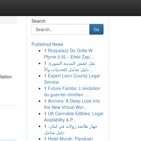
Search
Go
Published News
1
Rozpalacz Do Grilla W
Płynie 0,5L - Efekt Zap...
1
نقل عفش المدينة المنورة:
دليل شامل للخدمات والأ...
1
Expert Leon County Legal
llation
Service
1
Future Fambo: L'évolution
du guerrier chrétien ...
1
Arcmira: A Deep Look into
the New Virtual Wor...
1
UK Cannabis Edibles: Legal
Availability & P...
1
جهاز طابعة رولاند في لبنان:
دليل شامل
1
Hotel Murah: Panduan