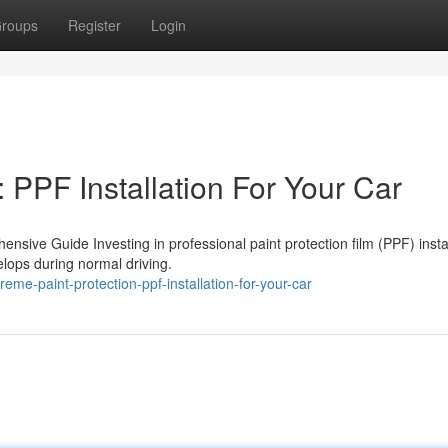
roups
Register
Login
 PPF Installation For Your Car
ensive Guide Investing in professional paint protection film (PPF) insta
lops during normal driving.
me-paint-protection-ppf-installation-for-your-car