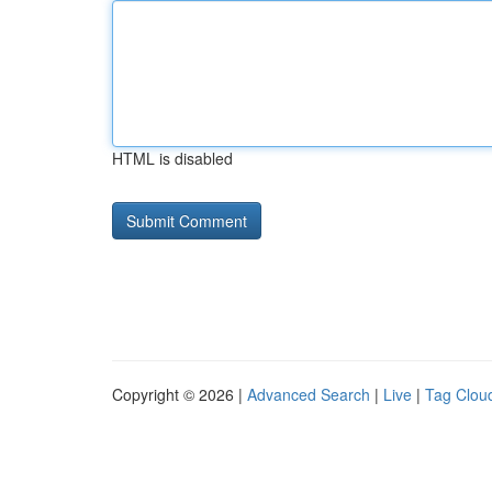
HTML is disabled
Copyright © 2026 |
Advanced Search
|
Live
|
Tag Clou