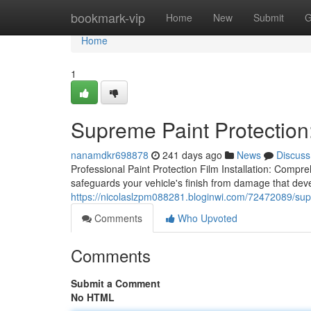
Home
bookmark-vip
Home
New
Submit
G
Home
1
Supreme Paint Protection:
nanamdkr698878
241 days ago
News
Discuss
Professional Paint Protection Film Installation: Compreh
safeguards your vehicle's finish from damage that deve
https://nicolaslzpm088281.bloginwi.com/72472089/supre
Comments
Who Upvoted
Comments
Submit a Comment
No HTML