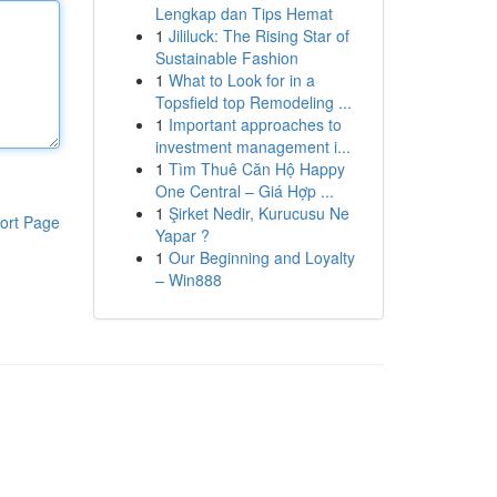
Lengkap dan Tips Hemat
1
Jililuck: The Rising Star of
Sustainable Fashion
1
What to Look for in a
Topsfield top Remodeling ...
1
Important approaches to
investment management i...
1
Tìm Thuê Căn Hộ Happy
One Central – Giá Hợp ...
1
Şirket Nedir, Kurucusu Ne
ort Page
Yapar ?
1
Our Beginning and Loyalty
– Win888