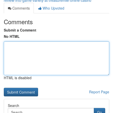
review-into-game-variety-at-treasuremile-online-casino
Comments
Who Upvoted
Comments
Submit a Comment
No HTML
HTML is disabled
Report Page
Search
Go