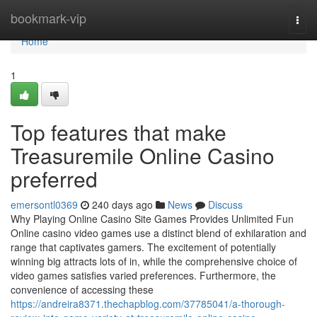
Home
bookmark-vip
Togg
navi
Home
1
Top features that make
Treasuremile Online Casino
preferred
emersontl0369
240 days ago
News
Discuss
Why Playing Online Casino Site Games Provides Unlimited Fun
Online casino video games use a distinct blend of exhilaration and
range that captivates gamers. The excitement of potentially
winning big attracts lots of in, while the comprehensive choice of
video games satisfies varied preferences. Furthermore, the
convenience of accessing these
https://andreira8371.thechapblog.com/37785041/a-thorough-