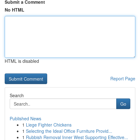
Submit a Comment
No HTML
HTML is disabled
Report Page
Search
Go
Published News
1
Liege Fighter Chickens
1
Selecting the Ideal Office Furniture Provid...
1
Rubbish Removal Inner West Supporting Effective...