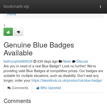
Home
bookmark-vip
Togg
navi
Home
1
Genuine Blue Badges
Available
kathrynphls989529
239 days ago
News
Discuss
Are you in need of a real Blue Badge? Look no further! We're
providing valid Blue Badges at competitive prices. Our badges are
suitable for multiple situations, such as disability. Don't wait any
longer, order your
https://fakeidinuk.co.uk/product/uk-blue-badge/
Comments
Who Upvoted
Comments