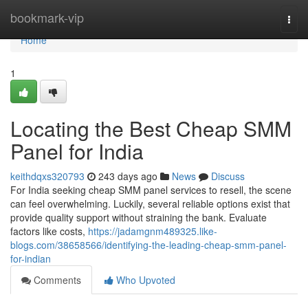
Home
bookmark-vip
Togg
navi
Home
1
Locating the Best Cheap SMM
Panel for India
keithdqxs320793
243 days ago
News
Discuss
For India seeking cheap SMM panel services to resell, the scene
can feel overwhelming. Luckily, several reliable options exist that
provide quality support without straining the bank. Evaluate
factors like costs,
https://jadamgnm489325.like-
blogs.com/38658566/identifying-the-leading-cheap-smm-panel-
for-indian
Comments
Who Upvoted