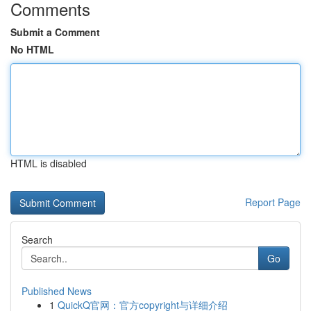
Comments
Submit a Comment
No HTML
HTML is disabled
Report Page
Search
Go
Published News
1
QuickQ官网：官方copyright与详细介绍