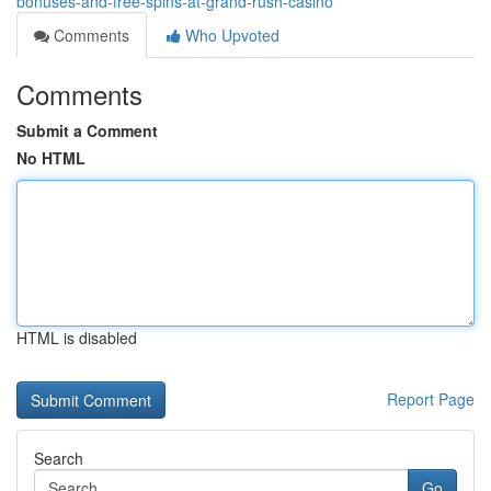
bonuses-and-free-spins-at-grand-rush-casino
Comments
Who Upvoted
Comments
Submit a Comment
No HTML
HTML is disabled
Report Page
Search
Go