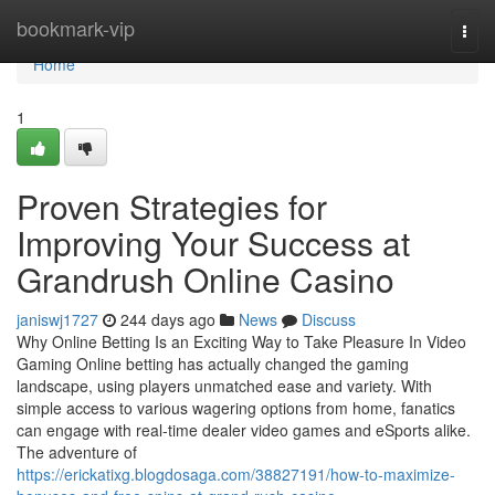
Home
bookmark-vip
Togg
navi
Home
1
Proven Strategies for
Improving Your Success at
Grandrush Online Casino
janiswj1727
244 days ago
News
Discuss
Why Online Betting Is an Exciting Way to Take Pleasure In Video
Gaming Online betting has actually changed the gaming
landscape, using players unmatched ease and variety. With
simple access to various wagering options from home, fanatics
can engage with real-time dealer video games and eSports alike.
The adventure of
https://erickatixg.blogdosaga.com/38827191/how-to-maximize-