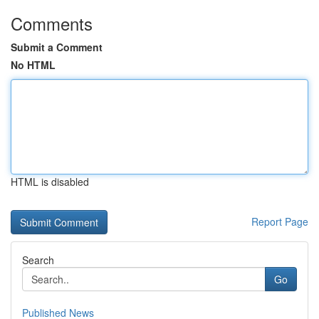
Comments
Submit a Comment
No HTML
HTML is disabled
Report Page
Search
Go
Published News