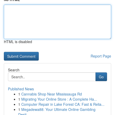
HTML is disabled
Report Page
Search
Go
Published News
1
Cannabis Shop Near Mississauga Rd
1
Migrating Your Online Store : A Complete Ha...
1
Computer Repair in Lake Forest CA: Fast & Relia...
1
Megadewa88: Your Ultimate Online Gambling
Desti...