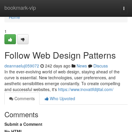
Home
bookmark-vip
Togg
navi
Home
1
Follow Web Design Patterns
deannaeluj059072
242 days ago
News
Discuss
In the ever-evolving world of web design, staying ahead of the
curve is essential. New technologies, user preferences, and
aesthetic sensibilities emerge constantly. To create compelling
and successful websites, it's
https://www.inovatifdijital.com/
Comments
Who Upvoted
Comments
Submit a Comment
No HTML