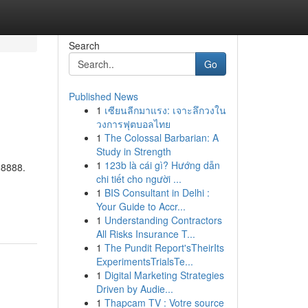
Search
Go
Published News
1
เซียนลีกมาแรง: เจาะลึกวงใน
วงการฟุตบอลไทย
1
The Colossal Barbarian: A
Study in Strength
1
123b là cái gì? Hướng dẫn
88888.
chi tiết cho người ...
1
BIS Consultant in Delhi :
Your Guide to Accr...
1
Understanding Contractors
All Risks Insurance T...
1
The Pundit Report'sTheirIts
ExperimentsTrialsTe...
1
Digital Marketing Strategies
Driven by Audie...
1
Thapcam TV : Votre source