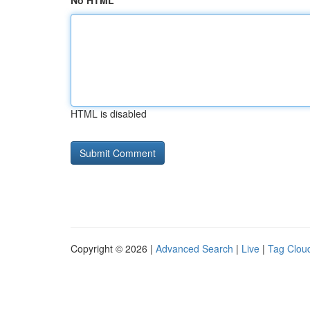
No HTML
HTML is disabled
Copyright © 2026 |
Advanced Search
|
Live
|
Tag Clou