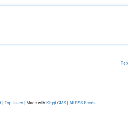
Rep
d
|
Top Users
| Made with
Kliqqi CMS
|
All RSS Feeds