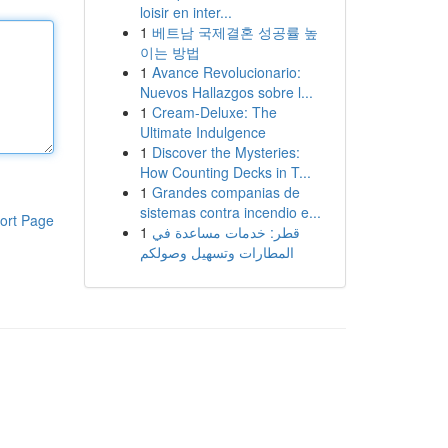
loisir en inter...
1
베트남 국제결혼 성공률 높
이는 방법
1
Avance Revolucionario:
Nuevos Hallazgos sobre l...
1
Cream-Deluxe: The
Ultimate Indulgence
1
Discover the Mysteries:
How Counting Decks in T...
1
Grandes companias de
sistemas contra incendio e...
ort Page
1
قطر: خدمات مساعدة في
المطارات وتسهيل وصولكم