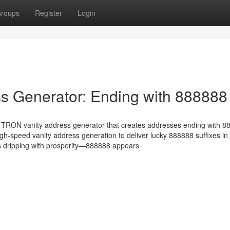
roups
Register
Login
s Generator: Ending with 888888
 TRON vanity address generator that creates addresses ending with 8
-speed vanity address generation to deliver lucky 888888 suffixes in
 dripping with prosperity—888888 appears