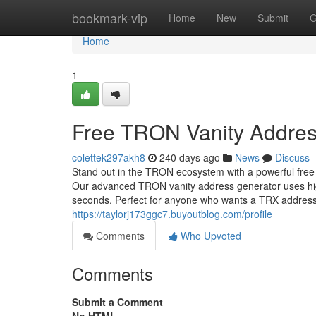
Home
bookmark-vip
Home
New
Submit
G
Home
1
Free TRON Vanity Addres
colettek297akh8
240 days ago
News
Discuss
Stand out in the TRON ecosystem with a powerful free
Our advanced TRON vanity address generator uses high
seconds. Perfect for anyone who wants a TRX address
https://taylorj173ggc7.buyoutblog.com/profile
Comments
Who Upvoted
Comments
Submit a Comment