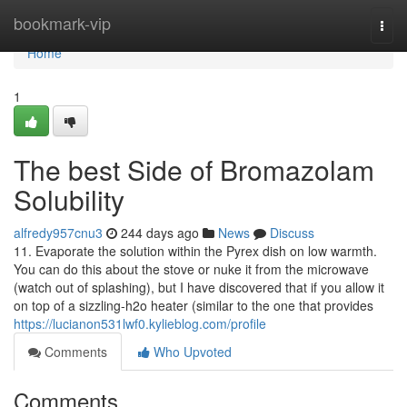
Home
bookmark-vip
Togg
navi
Home
1
The best Side of Bromazolam
Solubility
alfredy957cnu3
244 days ago
News
Discuss
11. Evaporate the solution within the Pyrex dish on low warmth.
You can do this about the stove or nuke it from the microwave
(watch out of splashing), but I have discovered that if you allow it
on top of a sizzling-h2o heater (similar to the one that provides
https://lucianon531lwf0.kylieblog.com/profile
Comments
Who Upvoted
Comments