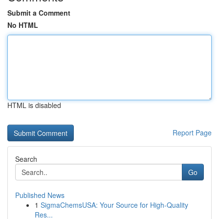
Submit a Comment
No HTML
HTML is disabled
Report Page
Search
Go
Published News
1
SigmaChemsUSA: Your Source for High-Quality
Res...