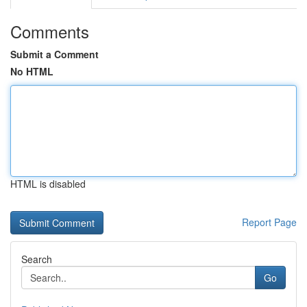
Comments
Submit a Comment
No HTML
HTML is disabled
Report Page
Search
Go