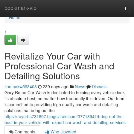
Home
bookmark-vip
Togg
navi
Home
1
Revitalize Your Car with
Professional Car Wash and
Detailing Solutions
zoemakw568403
239 days ago
News
Discuss
Gary Rome Car Wash is dedicated to helping every vehicle look
its absolute best, no matter how frequently it is driven. Our team
is committed to providing high quality car wash and detailing
solutions that bring out the
https://royurbs731897.blogsvirals.com/37713941/bring-out-the-
best-in-your-vehicle-with-expert-car-wash-and-detailing-services
Comments
Who Upvoted