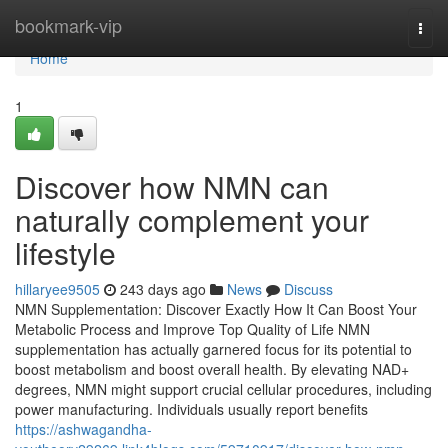
Home
bookmark-vip
Togg
navi
Home
1
Discover how NMN can
naturally complement your
lifestyle
hillaryee9505
243 days ago
News
Discuss
NMN Supplementation: Discover Exactly How It Can Boost Your
Metabolic Process and Improve Top Quality of Life NMN
supplementation has actually garnered focus for its potential to
boost metabolism and boost overall health. By elevating NAD+
degrees, NMN might support crucial cellular procedures, including
power manufacturing. Individuals usually report benefits
https://ashwagandha-