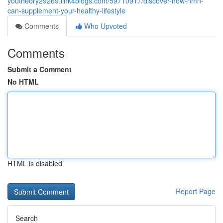
youtheory29269.link4blogs.com/59710917/discover-how-nmn-
can-supplement-your-healthy-lifestyle
Comments
Who Upvoted
Comments
Submit a Comment
No HTML
HTML is disabled
Report Page
Search