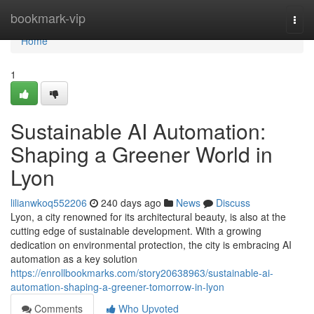
Home
bookmark-vip
Togg
navi
Home
1
Sustainable AI Automation:
Shaping a Greener World in
Lyon
lilianwkoq552206
240 days ago
News
Discuss
Lyon, a city renowned for its architectural beauty, is also at the
cutting edge of sustainable development. With a growing
dedication on environmental protection, the city is embracing AI
automation as a key solution
https://enrollbookmarks.com/story20638963/sustainable-ai-
automation-shaping-a-greener-tomorrow-in-lyon
Comments
Who Upvoted