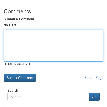
Comments
Submit a Comment
No HTML
HTML is disabled
Report Page
Search
Go