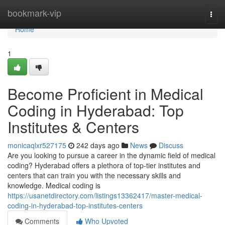
Home
bookmark-vip
Togg
navi
Home
1
Become Proficient in Medical
Coding in Hyderabad: Top
Institutes & Centers
monicaqlxr527175
242 days ago
News
Discuss
Are you looking to pursue a career in the dynamic field of medical
coding? Hyderabad offers a plethora of top-tier institutes and
centers that can train you with the necessary skills and
knowledge. Medical coding is
https://usanetdirectory.com/listings13362417/master-medical-
coding-in-hyderabad-top-institutes-centers
Comments
Who Upvoted