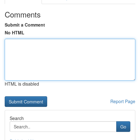
Comments
Submit a Comment
No HTML
HTML is disabled
Report Page
Search
Go