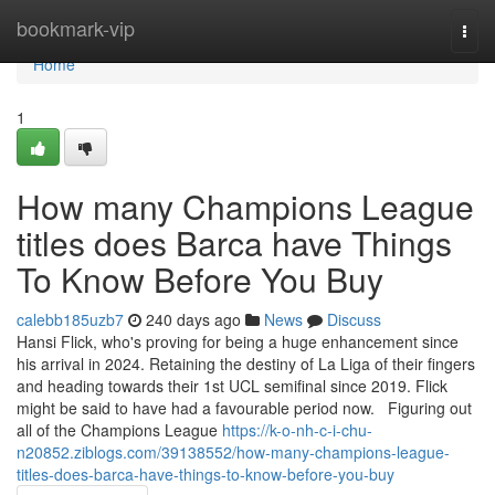
Home
bookmark-vip
Togg
navi
Home
1
How many Champions League
titles does Barca have Things
To Know Before You Buy
calebb185uzb7
240 days ago
News
Discuss
Hansi Flick, who's proving for being a huge enhancement since
his arrival in 2024. Retaining the destiny of La Liga of their fingers
and heading towards their 1st UCL semifinal since 2019. Flick
might be said to have had a favourable period now. Figuring out
all of the Champions League
https://k-o-nh-c-i-chu-
n20852.ziblogs.com/39138552/how-many-champions-league-
titles-does-barca-have-things-to-know-before-you-buy