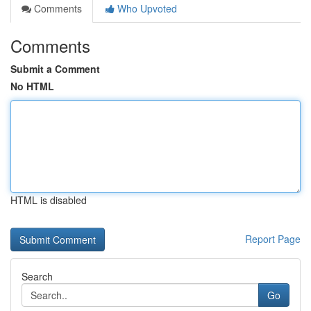
Comments
Who Upvoted
Comments
Submit a Comment
No HTML
HTML is disabled
Report Page
Search
Go