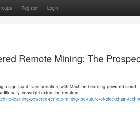
roups
Register
Login
owered Remote Mining: The Prospec
ng a significant transformation, with Machine Learning-powered cloud
itionally, copyright extraction required
hine-learning-powered-remote-mining-the-future-of-blockchain-techn