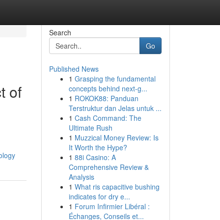
Search
Go
Published News
1
Grasping the fundamental
t of
concepts behind next-g...
1
ROKOK88: Panduan
Terstruktur dan Jelas untuk ...
1
Cash Command: The
Ultimate Rush
1
Muzzical Money Review: Is
It Worth the Hype?
ology
1
88i Casino: A
Comprehensive Review &
Analysis
1
What ris capacitive bushing
indicates for dry e...
1
Forum Infirmier Libéral :
Échanges, Conseils et...