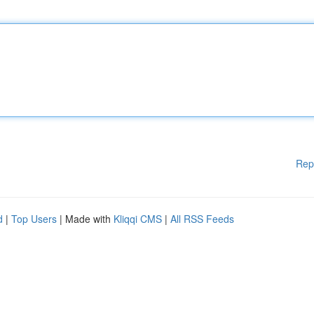
Rep
d
|
Top Users
| Made with
Kliqqi CMS
|
All RSS Feeds