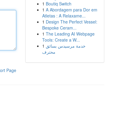
1
Boutiq Switch
1
A Abordagem para Dor em
Atletas : A Relaxame...
1
Design The Perfect Vessel:
Bespoke Ceram...
1
The Leading AI Webpage
Tools: Create a W...
1
خدمة مرسيدس بسائق
محترف
ort Page