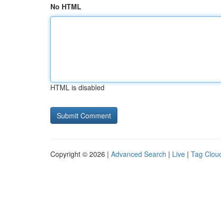
No HTML
HTML is disabled
Copyright © 2026 |
Advanced Search
|
Live
|
Tag Clou