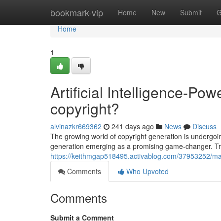
Home
bookmark-vip
Home
New
Submit
G
Home
1
Artificial Intelligence-P
copyright?
alvinazkr669362
241 days ago
News
Discuss
The growing world of copyright generation is undergoi
generation emerging as a promising game-changer. Trad
https://keithmgap518495.activablog.com/37953252/mac
Comments
Who Upvoted
Comments
Submit a Comment