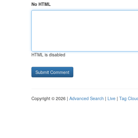
No HTML
HTML is disabled
Copyright © 2026 |
Advanced Search
|
Live
|
Tag Clou