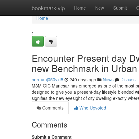
Home
bookmark-vip
Home
New
Submit
G
Home
1
Encounter Present day D
new Benchmark in Urban W
normanj050vxt5
240 days ago
News
Discuss
M3M GIC Manesar has emerged as one of the most prom
designed to give you a present-day lifestyle blended wi
signifies the new eyesight of city dwelling exactly wh
Comments
Who Upvoted
Comments
Submit a Comment