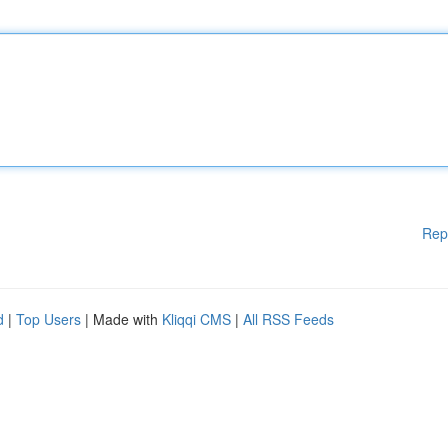
Rep
d
|
Top Users
| Made with
Kliqqi CMS
|
All RSS Feeds