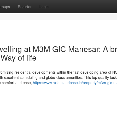
roups
Register
Login
welling at M3M GIC Manesar: A b
ay of life
ising residential developments within the fast developing area of N
th excellent scheduling and globe-class amenities. This top quality task
ere comfort and ease,
https://www.axiomlandbase.in/property/m3m-gic-m