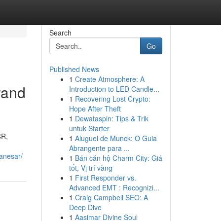
Search
Go
Published News
1
Create Atmosphere: A
rand
Introduction to LED Candle...
1
Recovering Lost Crypto:
Hope After Theft
1
Dewataspin: Tips & Trik
untuk Starter
CR,
1
Aluguel de Munck: O Guia
Abrangente para ...
anesar/
1
Bán căn hộ Charm City: Giá
tốt, Vị trí vàng
1
First Responder vs.
Advanced EMT : Recognizi...
1
Craig Campbell SEO: A
Deep Dive
1
Aasimar Divine Soul