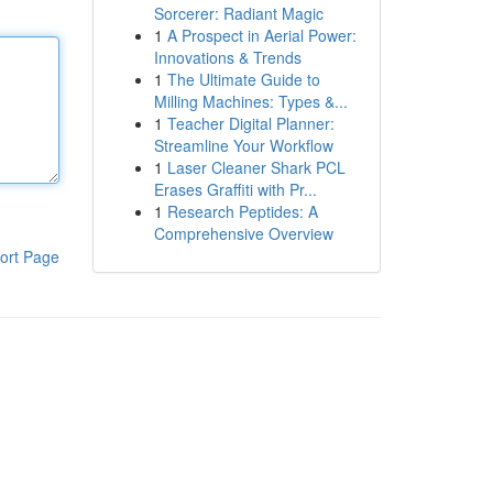
Sorcerer: Radiant Magic
1
A Prospect in Aerial Power:
Innovations & Trends
1
The Ultimate Guide to
Milling Machines: Types &...
1
Teacher Digital Planner:
Streamline Your Workflow
1
Laser Cleaner Shark PCL
Erases Graffiti with Pr...
1
Research Peptides: A
Comprehensive Overview
ort Page