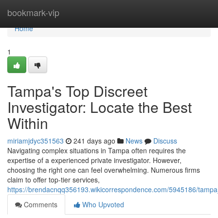
Home
bookmark-vip
Home
1
Tampa's Top Discreet
Investigator: Locate the Best
Within
miriamjdyc351563
241 days ago
News
Discuss
Navigating complex situations in Tampa often requires the
expertise of a experienced private investigator. However,
choosing the right one can feel overwhelming. Numerous firms
claim to offer top-tier services,
https://brendacnqq356193.wikicorrespondence.com/5945186/tampa_
Comments
Who Upvoted