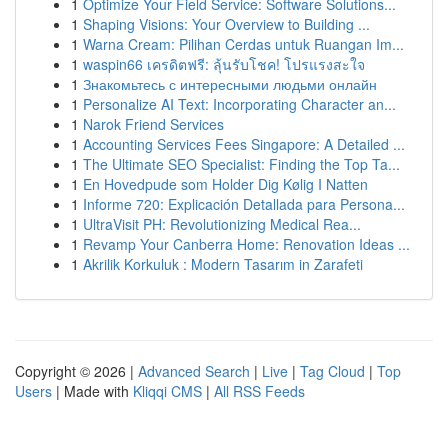
1
Optimize Your Field Service: Software Solutions...
1
Shaping Visions: Your Overview to Building ...
1
Warna Cream: Pilihan Cerdas untuk Ruangan Im...
1
waspin66 เครดิตฟรี: ลุ้นรับโชค! โปรแรงสะใจ
1
Знакомьтесь с интересными людьми онлайн
1
Personalize AI Text: Incorporating Character an...
1
Narok Friend Services
1
Accounting Services Fees Singapore: A Detailed ...
1
The Ultimate SEO Specialist: Finding the Top Ta...
1
En Hovedpude som Holder Dig Kølig I Natten
1
Informe 720: Explicación Detallada para Persona...
1
UltraVisit PH: Revolutionizing Medical Rea...
1
Revamp Your Canberra Home: Renovation Ideas ...
1
Akrilik Korkuluk : Modern Tasarım in Zarafeti
Copyright © 2026 |
Advanced Search
|
Live
|
Tag Cloud
|
Top
Users
| Made with
Kliqqi CMS
|
All RSS Feeds