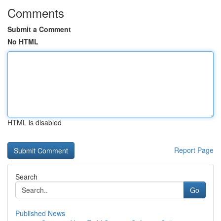
Comments
Submit a Comment
No HTML
HTML is disabled
Report Page
Search
Go
Published News