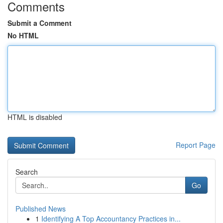
Comments
Submit a Comment
No HTML
HTML is disabled
Report Page
Search
Go
Published News
1
Identifying A Top Accountancy Practices in...