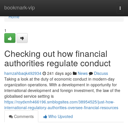
Home
bookmark-vip
Togg
navi
Home
1
Checking out how financial
authorities regulate conduct
hamzahbaqk492934
241 days ago
News
Discuss
Taking a look at the duty of economic conduct in modern-day
organization operations. With a development in opportunity for
international development and foreign investment, the law of the
globalised service setting is
https://roydxmh466196.smblogsites.com/38954525/just-how-
international-regulatory-authorities-oversee-financial-resources
Comments
Who Upvoted