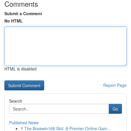
Comments
Submit a Comment
No HTML
HTML is disabled
Report Page
Search
Go
Published News
1
The Bosswin168 Slot: A Premier Online Gam...