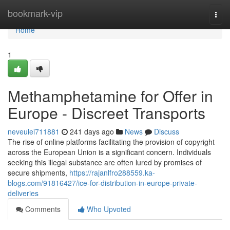
Home
bookmark-vip
Togg
navi
Home
1
Methamphetamine for Offer in
Europe - Discreet Transports
neveulei711881
241 days ago
News
Discuss
The rise of online platforms facilitating the provision of copyright
across the European Union is a significant concern. Individuals
seeking this illegal substance are often lured by promises of
secure shipments,
https://rajanlfro288559.ka-
blogs.com/91816427/ice-for-distribution-in-europe-private-
deliveries
Comments
Who Upvoted