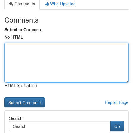
Comments
Who Upvoted
Comments
Submit a Comment
No HTML
HTML is disabled
Report Page
Search
Go