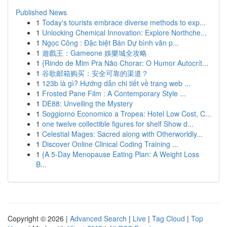
Published News
1
Today's tourists embrace diverse methods to exp...
1
Unlocking Chemical Innovation: Explore Northche...
1
Ngọc Công : Đặc biệt Bán Dự bình văn p...
1
遊戲王：Gameone 娛樂城全攻略
1
{Rindo de Mim Pra Não Chorar: O Humor Autocrít...
1
谷歌邮箱购买：安全可靠的渠道？
1
123b là gì? Hướng dẫn chi tiết về trang web ...
1
Frosted Pane Film : A Contemporary Style ...
1
DE88: Unveiling the Mystery
1
Soggiorno Economico a Tropea: Hotel Low Cost, C...
1
one twelve collectible figures for shelf Show d...
1
Celestial Mages: Sacred along with Otherworldly...
1
Discover Online Clinical Coding Training ...
1
{A 5-Day Menopause Eating Plan: A Weight Loss
B...
Copyright © 2026 |
Advanced Search
|
Live
|
Tag Cloud
|
Top