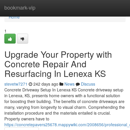
Home
bookmark-vip
Home
1
Upgrade Your Property with
Concrete Repair And
Resurfacing In Lenexa KS
stevetw7271
242 days ago
News
Discuss
Concrete Driveway Setup In Lenexa KS Concrete driveway setup
in Lenexa, KS, presents home owners with a functional solution
for boosting their building. The benefits of concrete driveways are
many, varying from longevity to visual charm. Comprehending the
installation procedure and the materials entailed is crucial.
Property owners have to
https://concretepavers25678.mappywiki.com/2008656/professional_