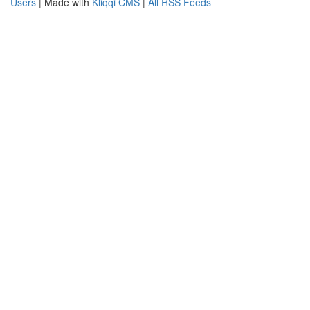
Users
| Made with
Kliqqi CMS
|
All RSS Feeds