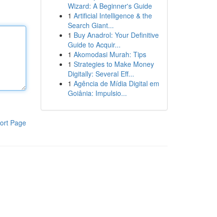
Wizard: A Beginner's Guide
1
Artificial Intelligence & the
Search Giant...
1
Buy Anadrol: Your Definitive
Guide to Acquir...
1
Akomodasi Murah: Tips
1
Strategies to Make Money
Digitally: Several Eff...
1
Agência de Mídia Digital em
Goiânia: Impulsio...
ort Page