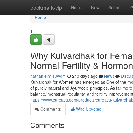
Home
bookmark-vip
Home
New
Submit
G
Home
1
Why Kulvardhak for Femal
Normal Fertility & Hormo
nathanielh113wor1
240 days ago
News
Discu
Kulvardhak for Women has emerged as One of the more
of purely natural and Ayurvedic principles. As far more
balance, menstrual regularity, and fertility improvemen
https://www.cureayu.com/products/cureayu-kulvardhak-f
Comments
Who Upvoted
Comments