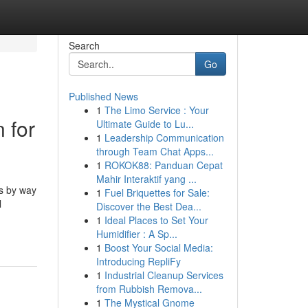
Search
Go
Published News
1
The Limo Service : Your
 for
Ultimate Guide to Lu...
1
Leadership Communication
through Team Chat Apps...
1
ROKOK88: Panduan Cepat
Mahir Interaktif yang ...
s by way
1
Fuel Briquettes for Sale:
l
Discover the Best Dea...
1
Ideal Places to Set Your
Humidifier : A Sp...
1
Boost Your Social Media:
Introducing RepliFy
1
Industrial Cleanup Services
from Rubbish Remova...
1
The Mystical Gnome