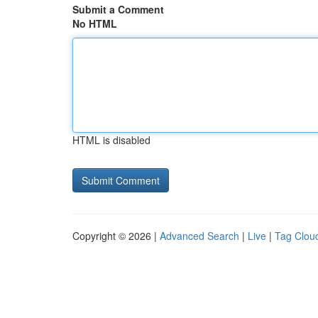
Submit a Comment
No HTML
HTML is disabled
Copyright © 2026 |
Advanced Search
|
Live
|
Tag Clou