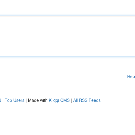
Rep
d
|
Top Users
| Made with
Kliqqi CMS
|
All RSS Feeds