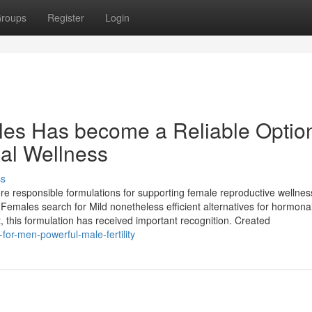
roups
Register
Login
es Has become a Reliable Option
nal Wellness
ss
 responsible formulations for supporting female reproductive wellnes
 Females search for Mild nonetheless efficient alternatives for hormona
t, this formulation has received important recognition. Created
or-men-powerful-male-fertility