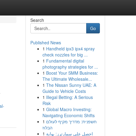
Search
Go
Published News
1
Handheld ipx3 ipx4 spray
check nozzles for big ...
1
Fundamental digital
photography strategies for ...
1
Boost Your SMM Business:
The Ultimate Wholesale...
1
The Nissan Sunny UAE: A
Guide to Vehicle Costs
r
1
Illegal Betting: A Serious
Risk
al-
1
Global Macro Investing:
Navigating Economic Shifts
1
חשפנית: מדריך מקיף לעולם
הבלוז
1
احصل على سمارترز: بوابة