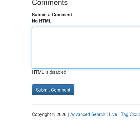
Comments
Submit a Comment
No HTML
HTML is disabled
Copyright © 2026 |
Advanced Search
|
Live
|
Tag Clou