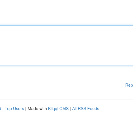
Rep
d
|
Top Users
| Made with
Kliqqi CMS
|
All RSS Feeds