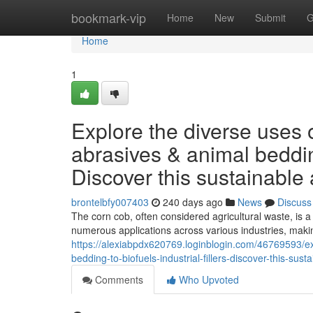
Home
bookmark-vip
Home
New
Submit
G
Home
1
Explore the diverse uses o
abrasives & animal bedding 
Discover this sustainable 
brontelbfy007403
240 days ago
News
Discuss
The corn cob, often considered agricultural waste, is a 
numerous applications across various industries, makin
https://alexiabpdx620769.loginblogin.com/46769593/ex
bedding-to-biofuels-industrial-fillers-discover-this-sust
Comments
Who Upvoted