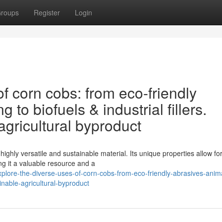
roups
Register
Login
f corn cobs: from eco-friendly
to biofuels & industrial fillers.
agricultural byproduct
highly versatile and sustainable material. Its unique properties allow fo
g it a valuable resource and a
plore-the-diverse-uses-of-corn-cobs-from-eco-friendly-abrasives-anim
ainable-agricultural-byproduct