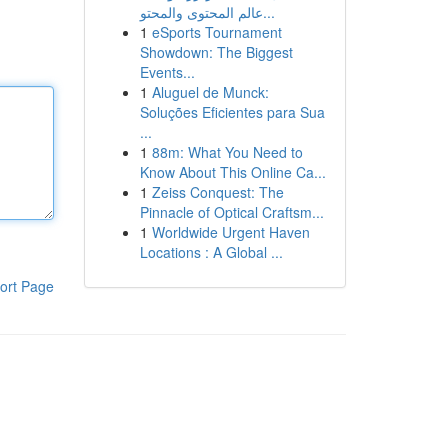
عالم المحتوى والمحتو...
1
eSports Tournament
Showdown: The Biggest
Events...
1
Aluguel de Munck:
Soluções Eficientes para Sua
...
1
88m: What You Need to
Know About This Online Ca...
1
Zeiss Conquest: The
Pinnacle of Optical Craftsm...
1
Worldwide Urgent Haven
Locations : A Global ...
ort Page