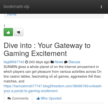
Home
bookmark-vip
Togg
navi
Home
1
Dive into : Your Gateway to
Gaming Excitement
fayjdif067743
243 days ago
News
Discuss
SUNWIN gives a whole planet of on the internet amusement in
which players can get pleasure from various activities across On
line casino tables, fascinating xổ số games, aggressive thể thao
matches, and
https://hamzatmxi077747.blog2freedom.com/38096765/unleash-
your-a-portal-to-gaming-excitement
Comments
Who Upvoted