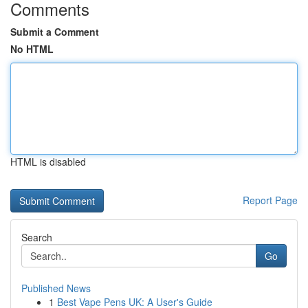
Comments
Submit a Comment
No HTML
HTML is disabled
Report Page
Search
Go
Published News
1
Best Vape Pens UK: A User's Guide