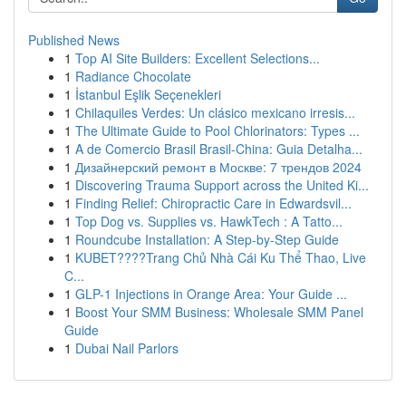
Published News
1
Top AI Site Builders: Excellent Selections...
1
Radiance Chocolate
1
İstanbul Eşlik Seçenekleri
1
Chilaquiles Verdes: Un clásico mexicano irresis...
1
The Ultimate Guide to Pool Chlorinators: Types ...
1
A de Comercio Brasil Brasil-China: Guia Detalha...
1
Дизайнерский ремонт в Москве: 7 трендов 2024
1
Discovering Trauma Support across the United Ki...
1
Finding Relief: Chiropractic Care in Edwardsvil...
1
Top Dog vs. Supplies vs. HawkTech : A Tatto...
1
Roundcube Installation: A Step-by-Step Guide
1
KUBET????️Trang Chủ Nhà Cái Ku Thể Thao, Live
C...
1
GLP-1 Injections in Orange Area: Your Guide ...
1
Boost Your SMM Business: Wholesale SMM Panel
Guide
1
Dubai Nail Parlors