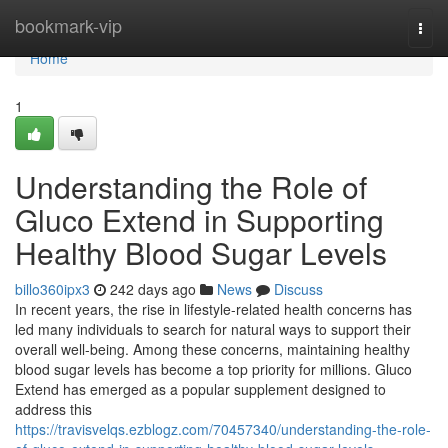
Home
bookmark-vip
Togg
navi
Home
1
Understanding the Role of
Gluco Extend in Supporting
Healthy Blood Sugar Levels
billo360ipx3
242 days ago
News
Discuss
In recent years, the rise in lifestyle-related health concerns has
led many individuals to search for natural ways to support their
overall well-being. Among these concerns, maintaining healthy
blood sugar levels has become a top priority for millions. Gluco
Extend has emerged as a popular supplement designed to
address this
https://travisvelqs.ezblogz.com/70457340/understanding-the-role-