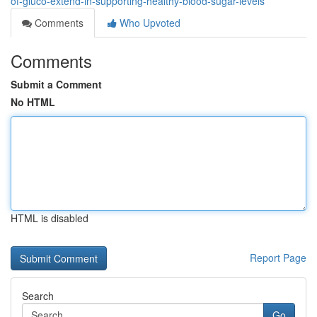
of-gluco-extend-in-supporting-healthy-blood-sugar-levels
Comments
Who Upvoted
Comments
Submit a Comment
No HTML
HTML is disabled
Report Page
Search
Go