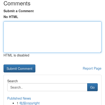
Comments
Submit a Comment
No HTML
HTML is disabled
Report Page
Search
Go
Published News
1
电报copyright