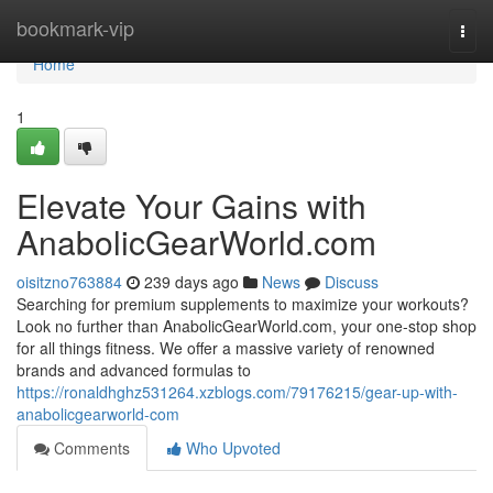
Home
bookmark-vip
Togg
navi
Home
1
Elevate Your Gains with
AnabolicGearWorld.com
oisitzno763884
239 days ago
News
Discuss
Searching for premium supplements to maximize your workouts?
Look no further than AnabolicGearWorld.com, your one-stop shop
for all things fitness. We offer a massive variety of renowned
brands and advanced formulas to
https://ronaldhghz531264.xzblogs.com/79176215/gear-up-with-
anabolicgearworld-com
Comments
Who Upvoted