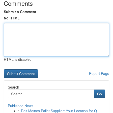
Comments
Submit a Comment
No HTML
HTML is disabled
Report Page
Search
Go
Published News
1
Des Moines Pallet Supplier: Your Location for Q...