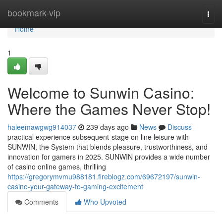
Home
bookmark-vip
Togg
navi
Home
1
Welcome to Sunwin Casino:
Where the Games Never Stop!
haleemawgwg914037
239 days ago
News
Discuss
practical experience subsequent-stage on line leisure with
SUNWIN, the System that blends pleasure, trustworthiness, and
innovation for gamers in 2025. SUNWIN provides a wide number
of casino online games, thrilling
https://gregorymvmu988181.fireblogz.com/69672197/sunwin-
casino-your-gateway-to-gaming-excitement
Comments
Who Upvoted