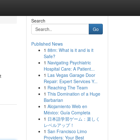
Search
Go
Published News
1
88m: What is it and is it
Safe?
1
Navigating Psychiatric
Hospital Care: A Patient...
1
Las Vegas Garage Door
t
Repair: Expert Services Y...
1
Reaching The Team
1
This Domination of a Huge
Barbarian
1
Alojamiento Web en
México: Guía Completa
1
日本語学習ゲーム：楽しく
レベルアップ！
1
San Francisco Limo
Providers: Your Best