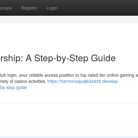
roups
Register
Login
ship: A Step-by-Step Guide
ub login, your reliable access position to top rated-tier online gaming a
iety of casino activities,
https://harmonyquaj633435.develop-
-by-step-guide