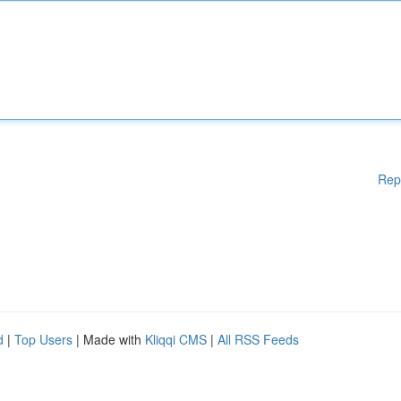
Rep
d
|
Top Users
| Made with
Kliqqi CMS
|
All RSS Feeds