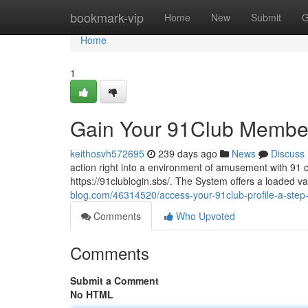
Home
bookmark-vip
Home
New
Submit
G
Home
1
Gain Your 91Club Member
keithosvh572695
239 days ago
News
Discuss
action right into a environment of amusement with 91 cl
https://91clublogin.sbs/. The System offers a loaded var
blog.com/46314520/access-your-91club-profile-a-step
Comments
Who Upvoted
Comments
Submit a Comment
No HTML