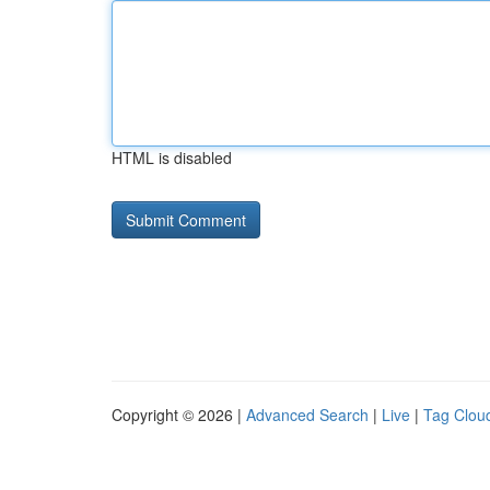
HTML is disabled
Copyright © 2026 |
Advanced Search
|
Live
|
Tag Clou