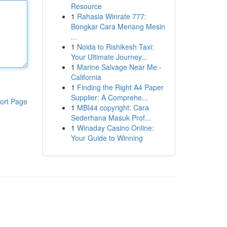
Resource
1
Rahasia Winrate 777:
Bongkar Cara Menang Mesin
...
1
Noida to Rishikesh Taxi:
Your Ultimate Journey...
1
Marine Salvage Near Me -
California
1
Finding the Right A4 Paper
Supplier: A Comprehe...
ort Page
1
MBI44 copyright: Cara
Sederhana Masuk Prof...
1
Winaday Casino Online:
Your Guide to Winning