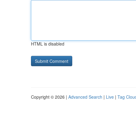
HTML is disabled
Copyright © 2026 |
Advanced Search
|
Live
|
Tag Clou