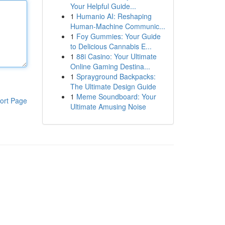
Your Helpful Guide...
1
Humanio AI: Reshaping
Human-Machine Communic...
1
Foy Gummies: Your Guide
to Delicious Cannabis E...
1
88i Casino: Your Ultimate
Online Gaming Destina...
1
Sprayground Backpacks:
The Ultimate Design Guide
1
Meme Soundboard: Your
ort Page
Ultimate Amusing Noise