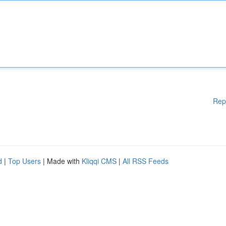
Rep
d
|
Top Users
| Made with
Kliqqi CMS
|
All RSS Feeds