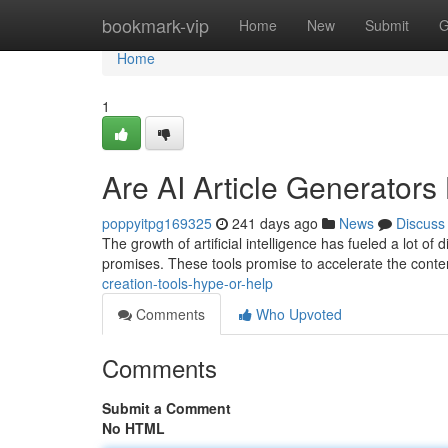
Home
bookmark-vip
Home
New
Submit
G
Home
1
Are AI Article Generators
poppyitpg169325
241 days ago
News
Discuss
The growth of artificial intelligence has fueled a lot of
promises. These tools promise to accelerate the cont
creation-tools-hype-or-help
Comments
Who Upvoted
Comments
Submit a Comment
No HTML