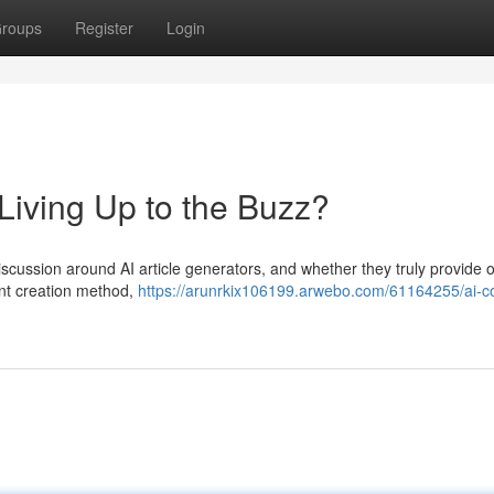
roups
Register
Login
 Living Up to the Buzz?
 discussion around AI article generators, and whether they truly provide o
ent creation method,
https://arunrkix106199.arwebo.com/61164255/ai-c