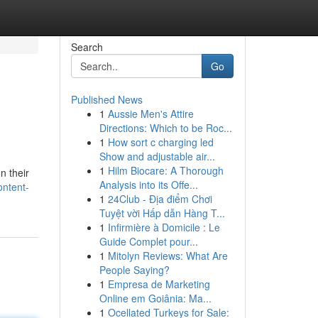
Search
Go
Published News
1
Aussie Men's Attire
Directions: Which to be Roc...
1
How sort c charging led
Show and adjustable air...
1
Hilm Biocare: A Thorough
n their
Analysis into its Offe...
ontent-
1
24Club - Địa điểm Chơi
Tuyệt vời Hấp dẫn Hàng T...
1
Infirmière à Domicile : Le
Guide Complet pour...
1
Mitolyn Reviews: What Are
People Saying?
1
Empresa de Marketing
Online em Goiânia: Ma...
1
Ocellated Turkeys for Sale: