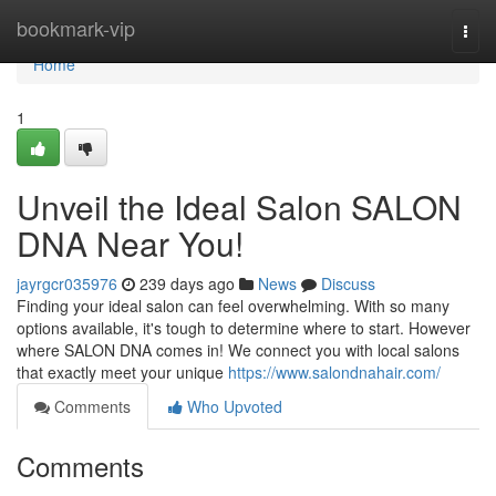
Home
bookmark-vip
Togg
navi
Home
1
Unveil the Ideal Salon SALON
DNA Near You!
jayrgcr035976
239 days ago
News
Discuss
Finding your ideal salon can feel overwhelming. With so many
options available, it's tough to determine where to start. However
where SALON DNA comes in! We connect you with local salons
that exactly meet your unique
https://www.salondnahair.com/
Comments
Who Upvoted
Comments