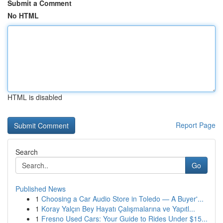
Submit a Comment
No HTML
HTML is disabled
Report Page
Search
Go
Published News
1
Choosing a Car Audio Store in Toledo — A Buyer'...
1
Koray Yalçın Bey Hayatı Çalışmalarına ve Yapıtl...
1
Fresno Used Cars: Your Guide to Rides Under $15...