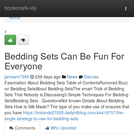
Home
bookmark-vip
Togg
navi
Home
1
Bedding Sets Can Be Fun For
Everyone
jamesrv7395
239 days ago
News
Discuss
Fascination About Bedding Sets Table of ContentsRumored Buzz
on Bedding SetsAbout Bedding SetsThe smart Trick of Bedding
Sets That Nobody is Discussing3 Simple Techniques For Bedding
SetsBedding Sets - QuestionsNot known Details About Bedding
Sets How Is Silk Made? The type of you make use of ensures that
you have
https://tvstands27035.dailyhitblog.com/44418757/the-
single-strategy-to-use-for-bedding-sets
Comments
Who Upvoted