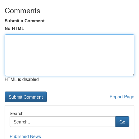
Comments
Submit a Comment
No HTML
HTML is disabled
Report Page
Search
Go
Published News