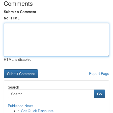
Comments
Submit a Comment
No HTML
HTML is disabled
Report Page
Search
Go
Published News
1
Get Quick Discounts !