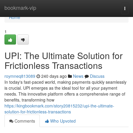
Home
bookmark-vip
Togg
navi
Home
1
UPI: The Ultimate Solution for
Frictionless Transactions
roymneq813089
240 days ago
News
Discuss
In today's fast-paced world, making payments quickly seamlessly
is crucial. UPI emerges as the ideal tool for all your payment
needs. This innovative platform offers a comprehensive range of
benefits, transforming how
https://kingbookmark.com/story20815232/upi-the-ultimate-
solution-for-frictionless-transactions
Comments
Who Upvoted