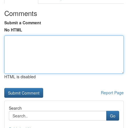
Comments
Submit a Comment
No HTML
HTML is disabled
Report Page
Search
Go