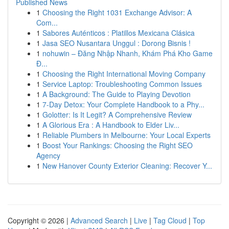
Published News
1
Choosing the Right 1031 Exchange Advisor: A
Com...
1
Sabores Auténticos : Platillos Mexicana Clásica
1
Jasa SEO Nusantara Unggul : Dorong Bisnis !
1
nohuwin – Đăng Nhập Nhanh, Khám Phá Kho Game
Đ...
1
Choosing the Right International Moving Company
1
Service Laptop: Troubleshooting Common Issues
1
A Background: The Guide to Playing Devotion
1
7-Day Detox: Your Complete Handbook to a Phy...
1
Golotter: Is It Legit? A Comprehensive Review
1
A Glorious Era : A Handbook to Elder Liv...
1
Reliable Plumbers in Melbourne: Your Local Experts
1
Boost Your Rankings: Choosing the Right SEO
Agency
1
New Hanover County Exterior Cleaning: Recover Y...
Copyright © 2026 |
Advanced Search
|
Live
|
Tag Cloud
|
Top