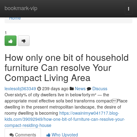
Home
bookmark-vip
Togg
navi
Home
1
How only one bit of household
furniture Can resolve Your
Compact Living Area
lexiesobj363349
239 days ago
News
Discuss
Over sixty% of city dwellers live in below forty m² — the
appropriate most effective sofa bed transforms compactPlace
dwelling in the present metropolitan landscape, the desire of
roomy dwelling is becoming
https://owainimyw041717.blog-
kids.com/39092949/how-one-bit-of-furniture-can-resolve-your-
compact-residing-house
Comments
Who Upvoted