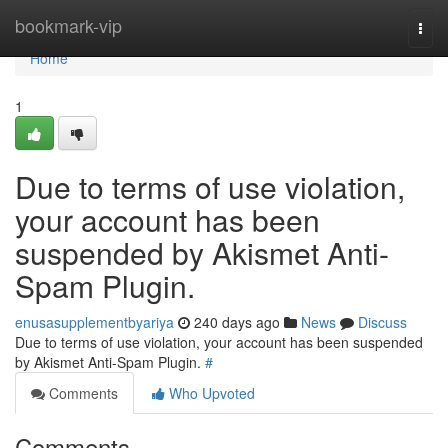
Home
bookmark-vip
Togg
navi
Home
1
Due to terms of use violation,
your account has been
suspended by Akismet Anti-
Spam Plugin.
enusasupplementbyariya
240 days ago
News
Discuss
Due to terms of use violation, your account has been suspended
by Akismet Anti-Spam Plugin.
#
Comments
Who Upvoted
Comments