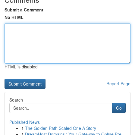
Submit a Comment
No HTML
HTML is disabled
Report Page
Search
Go
Published News
1
The Golden Path Scaled One A Story
1
DreamHost Domains : Your Gateway to Online Pre...