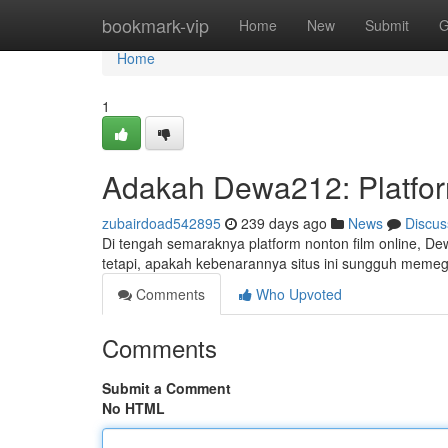
Home
bookmark-vip
Home
New
Submit
G
Home
1
Adakah Dewa212: Platfor
zubairdoad542895
239 days ago
News
Discus
Di tengah semaraknya platform nonton film online, Dew
tetapi, apakah kebenarannya situs ini sungguh memega
Comments
Who Upvoted
Comments
Submit a Comment
No HTML