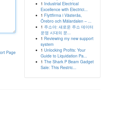
1
Industrial Electrical
Excellence with Electrici...
1
Flyttfirma i Västerås,
Örebro och Mälardalen – ...
1
주소야: 새로운 주소 데이터
운영 시대의 문...
1
Reviewing my new support
system
1
Unlocking Profits: Your
ort Page
Guide to Liquidation Pa...
1
The Shark P Beam Gadget
Sale: This Restric...