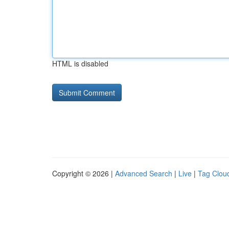
HTML is disabled
Copyright © 2026 |
Advanced Search
|
Live
|
Tag Clou