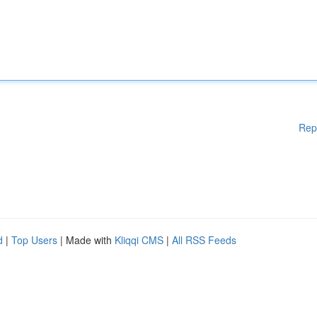
Rep
d
|
Top Users
| Made with
Kliqqi CMS
|
All RSS Feeds