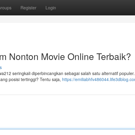
roups
Register
Login
m Nonton Movie Online Terbaik?
s
a212 seringkali diperbincangkan sebagai salah satu alternatif populer
ng posisi tertinggi? Tentu saja,
https://emiliabhfv486044.life3dblog.co