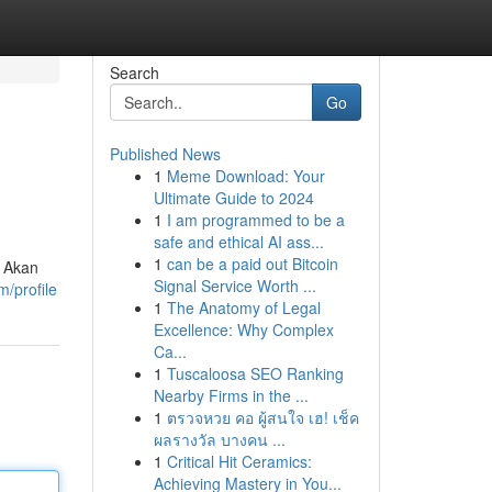
Search
Go
Published News
1
Meme Download: Your
Ultimate Guide to 2024
1
I am programmed to be a
safe and ethical AI ass...
1
can be a paid out Bitcoin
. Akan
Signal Service Worth ...
m/profile
1
The Anatomy of Legal
Excellence: Why Complex
Ca...
1
Tuscaloosa SEO Ranking
Nearby Firms in the ...
1
ตรวจหวย คอ ผู้สนใจ เฮ! เช็ค
ผลรางวัล บางคน ...
1
Critical Hit Ceramics:
Achieving Mastery in You...