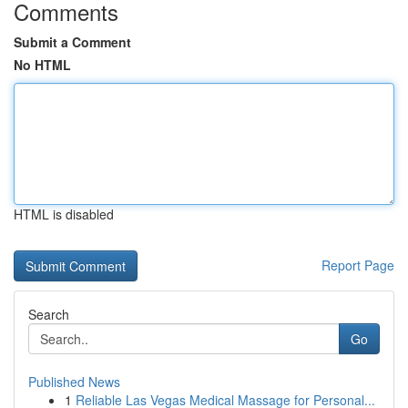
Comments
Submit a Comment
No HTML
HTML is disabled
Report Page
Search
Go
Published News
1
Reliable Las Vegas Medical Massage for Personal...