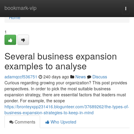
Home
bookmark-vip
Togg
navi
Home
1
Several business expansion
examples to analyse
adamqccf536751
240 days ago
News
Discuss
Curious regarding growing your organization? This post provides
perspectives. In order to pick the most suitable business
expansion strategy, there are essential factors that leaders must
ponder. For example, the scope
https://bronteyxpp231416.blogunteer.com/37689262/the-types-of-
business-expansion-strategies-to-keep-in-mind
Comments
Who Upvoted