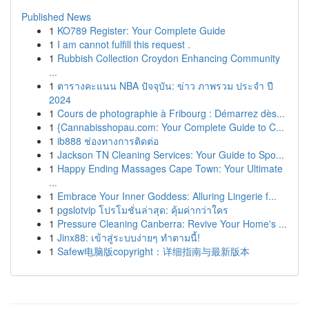
Published News
1
KO789 Register: Your Complete Guide
1
I am cannot fulfill this request .
1
Rubbish Collection Croydon Enhancing Community
...
1
ตารางคะแนน NBA ปัจจุบัน: ข่าว ภาพรวม ประจำ ปี
2024
1
Cours de photographie à Fribourg : Démarrez dès...
1
{Cannabisshopau.com: Your Complete Guide to C...
1
ib888 ช่องทางการติดต่อ
1
Jackson TN Cleaning Services: Your Guide to Spo...
1
Happy Ending Massages Cape Town: Your Ultimate
...
1
Embrace Your Inner Goddess: Alluring Lingerie f...
1
pgslotvip โปรโมชั่นล่าสุด: คุ้มค่ากว่าใคร
1
Pressure Cleaning Canberra: Revive Your Home's ...
1
Jinx88: เข้าสู่ระบบง่ายๆ ทำตามนี้!
1
Safew电脑版copyright：详细指南与最新版本