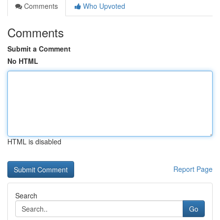
Comments
Who Upvoted
Comments
Submit a Comment
No HTML
HTML is disabled
Report Page
Search
Go