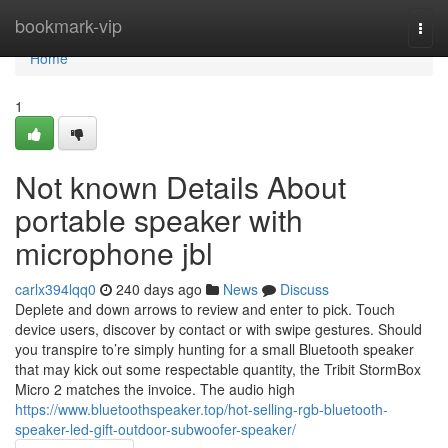
Home
bookmark-vip
Togg
navi
Home
1
Not known Details About
portable speaker with
microphone jbl
carlx394lqq0
240 days ago
News
Discuss
Deplete and down arrows to review and enter to pick. Touch
device users, discover by contact or with swipe gestures. Should
you transpire to’re simply hunting for a small Bluetooth speaker
that may kick out some respectable quantity, the Tribit StormBox
Micro 2 matches the invoice. The audio high
https://www.bluetoothspeaker.top/hot-selling-rgb-bluetooth-
speaker-led-gift-outdoor-subwoofer-speaker/